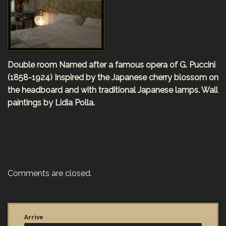
Double room
Named after a famous opera of
G. Puccini
(1858-1924)
Inspired by the Japanese cherry blossom on
the headboard and with traditional Japanese lamps. Wall
paintings by Lidia Polla.
Comments are closed.
Arrive