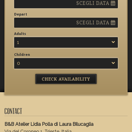
SCEGLI DATA
Depart
SCEGLI DATA
Adults
1
Children
0
Contact
B&B Atelier Lidia Polla di Laura Bilucaglia
Via del Coroneo 1, Trieste, Italia