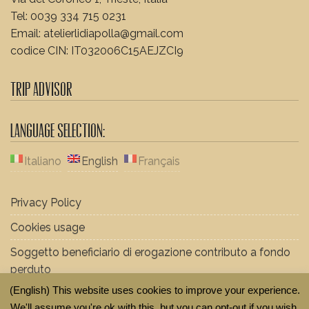
Tel: 0039 334 715 0231
Email: atelierlidiapolla@gmail.com
codice CIN: IT032006C15AEJZCI9
Trip Advisor
Language Selection:
Italiano
English
Français
Privacy Policy
Cookies usage
Soggetto beneficiario di erogazione contributo a fondo
perduto
(English) This website uses cookies to improve your experience.
We'll assume you're ok with this, but you can opt-out if you wish.