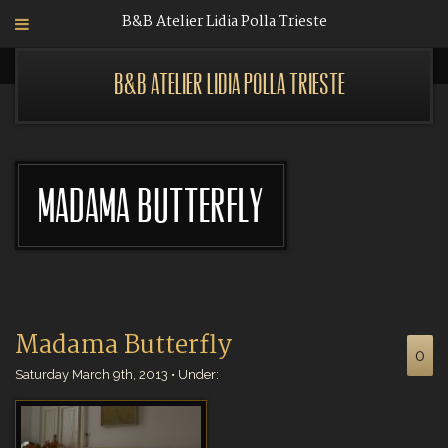
B&B Atelier Lidia Polla Trieste
B&B Atelier Lidia Polla Trieste
Madama Butterfly
Madama Butterfly
0
Saturday March 9th, 2013 • Under: