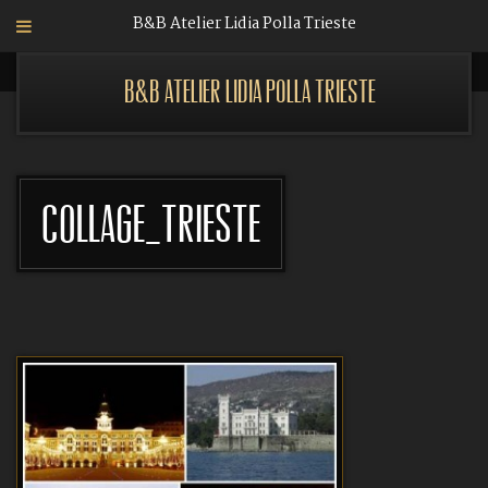
B&B Atelier Lidia Polla Trieste
B&B Atelier Lidia Polla Trieste
Collage_Trieste