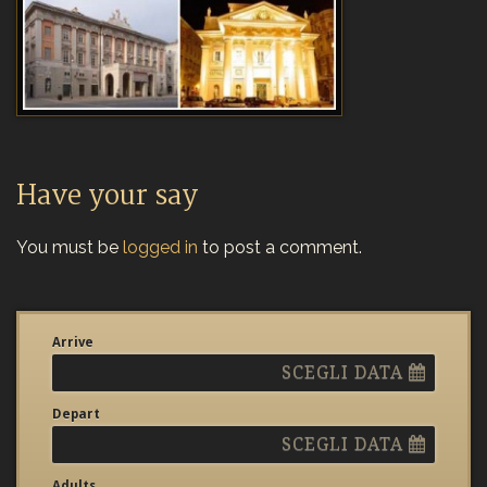
Have your say
You must be
logged in
to post a comment.
Arrive
SCEGLI DATA
Depart
SCEGLI DATA
Adults