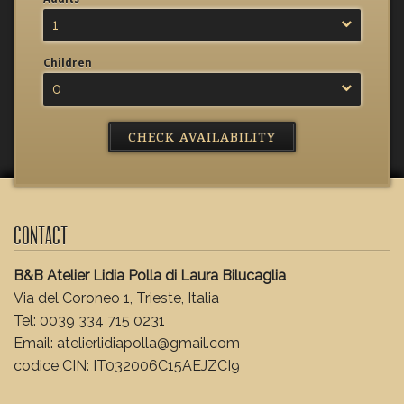
1
Children
0
Contact
B&B Atelier Lidia Polla di Laura Bilucaglia
Via del Coroneo 1, Trieste, Italia
Tel: 0039 334 715 0231
Email: atelierlidiapolla@gmail.com
codice CIN: IT032006C15AEJZCI9